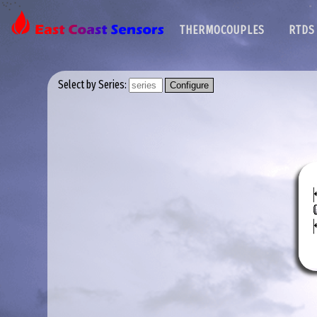
THERMOCOUPLES
RTDS
Select by Series: