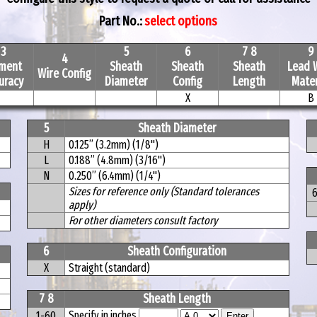
Part No.:
select options
3
5
6
7 8
9
4
ement
Sheath
Sheath
Sheath
Lead 
Wire Config
uracy
Diameter
Config
Length
Mater
X
B
5
Sheath Diameter
H
0.125” (3.2mm) (1/8")
L
0.188” (4.8mm) (3/16")
N
0.250” (6.4mm) (1/4")
Sizes for reference only (Standard tolerances
apply)
For other diameters consult factory
6
Sheath Configuration
X
Straight (standard)
7 8
Sheath Length
Specify in inches
1-60