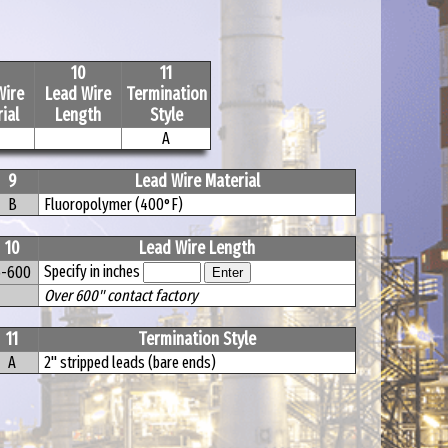
10
11
Wire
Lead Wire
Termination
ial
Length
Style
A
9
Lead Wire Material
B
Fluoropolymer (400°F)
10
Lead Wire Length
Specify in inches
6-600
Over 600" contact factory
11
Termination Style
A
2" stripped leads (bare ends)