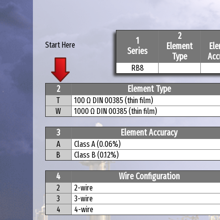
2
1
Start Here
Element
El
Series
Type
Acc
RB8
2
Element Type
T
100 Ω DIN 00385 (thin film)
W
1000 Ω DIN 00385 (thin film)
3
Element Accuracy
A
Class A (0.06%)
B
Class B (0.12%)
4
Wire Configuration
2
2-wire
3
3-wire
4
4-wire