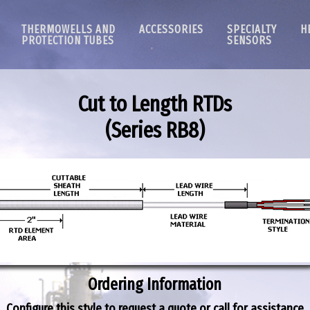
THERMOWELLS AND
ACCESSORIES
SPECIALTY
H
PROTECTION TUBES
SENSORS
Cut to Length RTDs
(Series
RB8
)
Ordering Information
Configure this style to request a quote or call for assistance