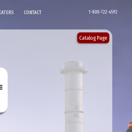
1-800-722-4592
EATERS
CONTACT
Catalog Page