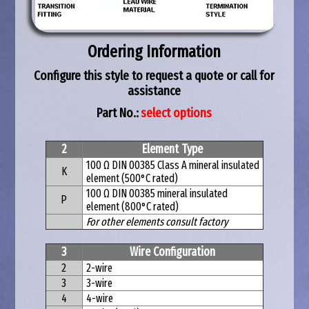
Ordering Information
Configure this style to request a quote or call for
assistance
Part No.:
select options
2
Element Type
100 Ω DIN 00385 Class A mineral insulated
K
element (500°C rated)
100 Ω DIN 00385 mineral insulated
P
element (800°C rated)
For other elements consult factory
3
Wire Configuration
2
2-wire
3
3-wire
4
4-wire