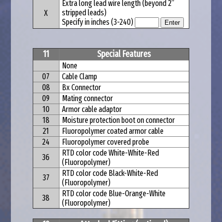
Extra long lead wire length (beyond 2”
stripped leads)
X
Specify in inches (3-240)
11
Special Features
None
07
Cable Clamp
08
Bx Connector
09
Mating connector
10
Armor cable adaptor
18
Moisture protection boot on connector
21
Fluoropolymer coated armor cable
24
Fluoropolymer covered probe
RTD color code White-White-Red
36
(Fluoropolymer)
RTD color code Black-White-Red
37
(Fluoropolymer)
RTD color code Blue-Orange-White
38
(Fluoropolymer)