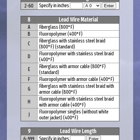
Specify in inches
2-60
8
Lead Wire Material
A
Fiberglass (800°F)
B
Fluoropolymer (400°F)
Fiberglass with stainless steel braid
C
(800°F) (standard)
Fluoropolymer with stainless steel braid
D
(400°F)
Fiberglass with armor cable (800°F)
E
(standard)
F
Fluoropolymer with armor cable (400°F)
Fiberglass with stainless steel braid with
G
armor cable (800°F)
Fluoropolymer with stainless steel braid
H
with armor cable (400°F)
Fluoropolymer singles (without white
J
outer jacket) (400°F)
9
Lead Wire Length
Specify in inches
6-999