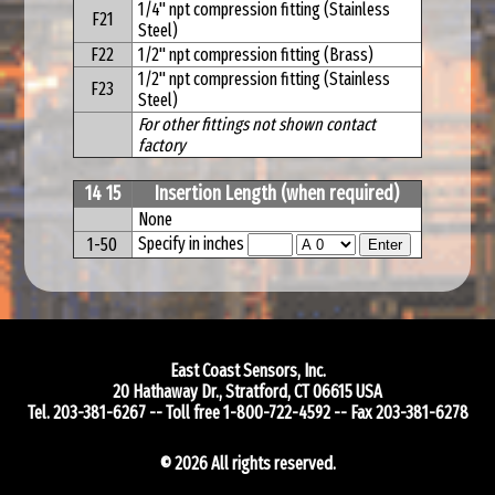
1/4" npt compression fitting (Stainless
F21
Steel)
F22
1/2" npt compression fitting (Brass)
1/2" npt compression fitting (Stainless
F23
Steel)
For other fittings not shown contact
factory
14 15
Insertion Length (when required)
None
Specify in inches
1-50
East Coast Sensors, Inc.
20 Hathaway Dr.
,
Stratford
,
CT
06615
USA
Tel.
203-381-6267
-- Toll free
1-800-722-4592
-- Fax
203-381-6278
© 2026 All rights reserved.