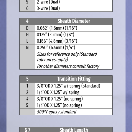
5
2-wire (Dual)
6
3-wire (Dual)
4
Sheath Diameter
D
0.062” (1.6mm) (1/16")
H
0.125” (3.2mm) (1/8")
L
0.188” (4.8mm) (3/16")
N
0.250” (6.4mm) (1/4")
Sizes for reference only (Standard
tolerances apply)
For other diameters consult factory
5
Transition Fitting
1
3/8”OD X 1.25” w/ spring (standard)
2
1/4”OD X 1.25” w/ spring
4
3/8”OD X 1.25” (no spring)
5
1/4”OD X 1.25” (no spring)
500°F epoxy standard
6 7
Sheath Length