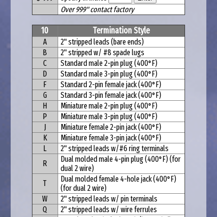
Over 999" contact factory
10
Termination Style
A
2" stripped leads (bare ends)
B
2" stripped w/ #8 spade lugs
C
Standard male 2-pin plug (400°F)
D
Standard male 3-pin plug (400°F)
F
Standard 2-pin female jack (400°F)
G
Standard 3-pin female jack (400°F)
H
Miniature male 2-pin plug (400°F)
P
Miniature male 3-pin plug (400°F)
J
Miniature female 2-pin jack (400°F)
K
Miniature female 3-pin jack (400°F)
L
2" stripped leads w/#6 ring terminals
Dual molded male 4-pin plug (400°F) (for
R
dual 2 wire)
Dual molded female 4-hole jack (400°F)
T
(for dual 2 wire)
W
2" stripped leads w/ pin terminals
Q
2" stripped leads w/ wire ferrules