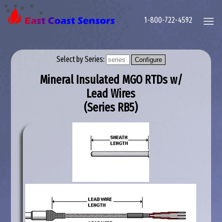
1-800-722-4592
Select by Series:
Mineral Insulated MGO RTDs w/
Lead Wires
(Series
RB5
)