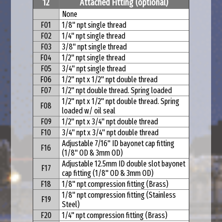
12
Attached Fitting (optional)
None
F01
1/8" npt single thread
F02
1/4" npt single thread
F03
3/8" npt single thread
F04
1/2" npt single thread
F05
3/4" npt single thread
F06
1/2" npt x 1/2" npt double thread
F07
1/2" npt double thread. Spring loaded
1/2" npt x 1/2" npt double thread
. Spring
F08
loaded w/ oil seal
F09
1/2" npt x 3/4" npt double thread
F10
3/4" npt x 3/4" npt double thread
Adjustable 7/16" ID bayonet cap fitting
F16
(1/8" OD & 3mm OD)
Adjustable 12.5mm ID double slot bayonet
F17
cap fitting (1/8" OD & 3mm OD)
F18
1/8" npt compression fitting (Brass)
1/8" npt compression fitting (Stainless
F19
Steel)
F20
1/4" npt compression fitting (Brass)